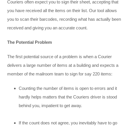
Couriers often expect you to sign their sheet, accepting that
you have received all the items on their list. Our tool allows
you to scan their barcodes, recording what has actually been
received and giving you an accurate count.
The Potential Problem
The first potential source of a problem is when a Courier
delivers a large number of items at a building and expects a
member of the mailroom team to sign for say 220 items:
Counting the number of items is open to errors and it
hardly helps matters that the Couriers driver is stood
behind you, impatient to get away.
If the count does not agree, you inevitably have to go