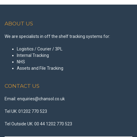
ABOUT US
We are specialists in off the shelf tracking systems for:
Logistics / Courier / 3PL
Internal Tracking
NHS
Assets and File Tracking
CONTACT US
Email: enquiries@chansol.co.uk
Tel UK: 01202 770 523
Tel Outside UK: 00 44 1202 770 523