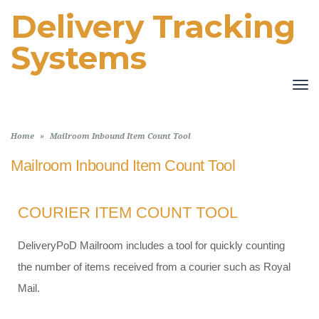
Delivery Tracking
Systems
TO
NA
Home
»
Mailroom Inbound Item Count Tool
Mailroom Inbound Item Count Tool
COURIER ITEM COUNT TOOL
DeliveryPoD Mailroom includes a tool for quickly counting
the number of items received from a courier such as Royal
Mail.