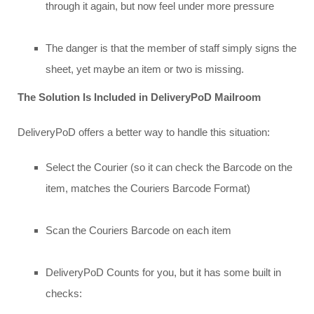
through it again, but now feel under more pressure
The danger is that the member of staff simply signs the
sheet, yet maybe an item or two is missing.
The Solution Is Included in DeliveryPoD Mailroom
DeliveryPoD offers a better way to handle this situation:
Select the Courier (so it can check the Barcode on the
item, matches the Couriers Barcode Format)
Scan the Couriers Barcode on each item
DeliveryPoD Counts for you, but it has some built in
checks: