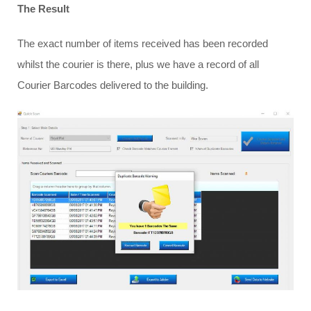
The Result
The exact number of items received has been recorded
whilst the courier is there, plus we have a record of all
Courier Barcodes delivered to the building.