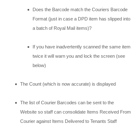
Does the Barcode match the Couriers Barcode
Format (just in case a DPD item has slipped into
a batch of Royal Mail items)?
If you have inadvertently scanned the same item
twice it will warn you and lock the screen (see
below)
The Count (which is now accurate) is displayed
The list of Courier Barcodes can be sent to the
Website so staff can consolidate Items Received From
Courier against Items Delivered to Tenants Staff