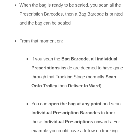
When the bag is ready to be sealed, you scan all the
Prescription Barcodes, then a Bag Barcode is printed
and the bag can be sealed
From that moment on:
If you scan the
Bag Barcode
,
all individual
Prescriptions
inside are deemed to have gone
through that Tracking Stage (normally
Scan
Onto Trolley
then
Deliver to Ward
)
You can
open the bag at any point
and scan
Individual Prescription Barcodes
to track
those
Individual Prescriptions
onwards. For
example you could have a follow on tracking