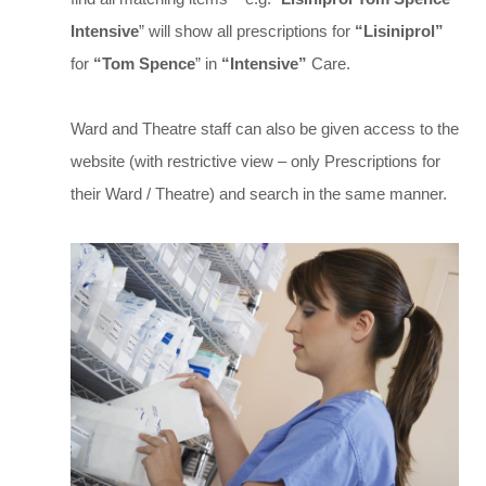
Intensive
” will show all prescriptions for
“Lisiniprol”
for
“Tom Spence
” in
“Intensive”
Care.
Ward and Theatre staff can also be given access to the
website (with restrictive view – only Prescriptions for
their Ward / Theatre) and search in the same manner.