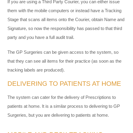
If you are using a Third Party Courier, you can either issue
them with the mobile computers or instead have a Tracking
Stage that scans all items onto the Courier, obtain Name and
Signature, so now the responsibility has passed to that third
party and you have a full audit trail.
The GP Surgeries can be given access to the system, so
that they can see all items for their practice (as soon as the
tracking labels are produced).
DELIVERING TO PATIENTS AT HOME
The system can cater for the delivery of Prescriptions to
patients at home. It is a similar process to delivering to GP
Surgeries, but you are delivering to patients at home.