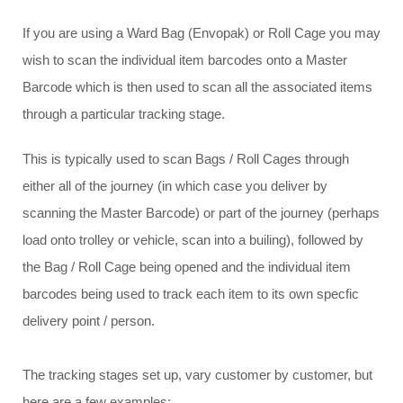
If you are using a Ward Bag (Envopak) or Roll Cage you may
wish to scan the individual item barcodes onto a Master
Barcode which is then used to scan all the associated items
through a particular tracking stage.
This is typically used to scan Bags / Roll Cages through
either all of the journey (in which case you deliver by
scanning the Master Barcode) or part of the journey (perhaps
load onto trolley or vehicle, scan into a builing), followed by
the Bag / Roll Cage being opened and the individual item
barcodes being used to track each item to its own specfic
delivery point / person.
The tracking stages set up, vary customer by customer, but
here are a few examples: