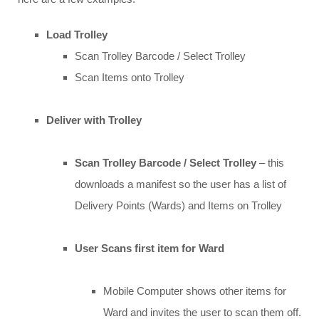
Load Trolley
Scan Trolley Barcode / Select Trolley
Scan Items onto Trolley
Deliver with Trolley
Scan Trolley Barcode / Select Trolley
– this
downloads a manifest so the user has a list of
Delivery Points (Wards) and Items on Trolley
User Scans first item for Ward
Mobile Computer shows other items for
Ward and invites the user to scan them off.