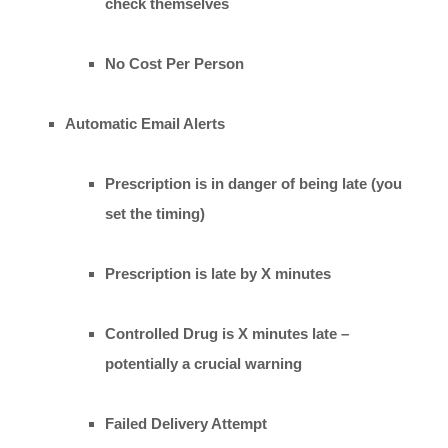
check themselves
No Cost Per Person
Automatic Email Alerts
Prescription is in danger of being late (you
set the timing)
Prescription is late by X minutes
Controlled Drug is X minutes late –
potentially a crucial warning
Failed Delivery Attempt