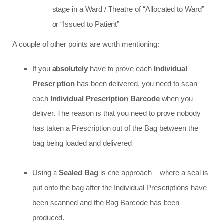
stage in a Ward / Theatre of “Allocated to Ward”
or “Issued to Patient”
A couple of other points are worth mentioning:
If you
absolutely
have to prove each
Individual
Prescription
has been delivered, you need to scan
each
Individual Prescription Barcode
when you
deliver. The reason is that you need to prove nobody
has taken a Prescription out of the Bag between the
bag being loaded and delivered
Using a
Sealed Bag
is one approach – where a seal is
put onto the bag after the Individual Prescriptions have
been scanned and the Bag Barcode has been
produced.