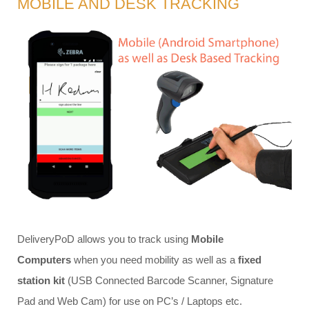
MOBILE AND DESK TRACKING
DeliveryPoD allows you to track using
Mobile
Computers
when you need mobility as well as a
fixed
station kit
(USB Connected Barcode Scanner, Signature
Pad and Web Cam) for use on PC’s / Laptops etc.