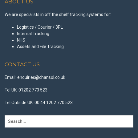
ABOUT US
We are specialists in off the shelf tracking systems for:
Logistics / Courier / 3PL
Internal Tracking
NHS
Assets and File Tracking
CONTACT US
Email: enquiries@chansol.co.uk
Tel UK: 01202 770 523
Tel Outside UK: 00 44 1202 770 523
Search
for: