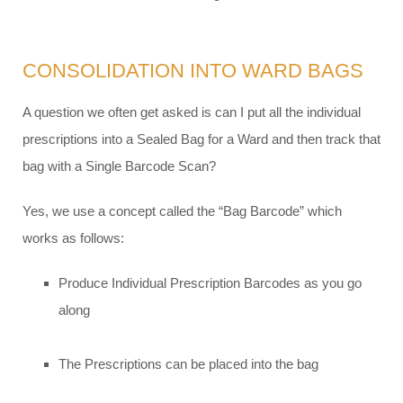
CONSOLIDATION INTO WARD BAGS
A question we often get asked is can I put all the individual
prescriptions into a Sealed Bag for a Ward and then track that
bag with a Single Barcode Scan?
Yes, we use a concept called the “Bag Barcode” which
works as follows:
Produce Individual Prescription Barcodes as you go
along
The Prescriptions can be placed into the bag