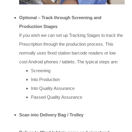
Optional – Track through Screening and
Production Stages
If you wish we can set up Tracking Stages to track the
Prescription through the production process. This
normally uses fixed station barcode readers or low
cost Android phones / tablets. The typical steps are:
Screening
Into Production
Into Quality Assurance
Passed Quality Assurance
Scan into Delivery Bag / Trolley