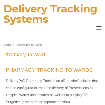
Delivery Tracking
Systems
TO
NA
Home
»
Pharmacy To Ward
Pharmacy To Ward
PHARMACY TRACKING TO WARDS
DeliveryPoD Pharmacy Track is an off the shelf solution that
can be configured to track the delivery of Prescriptions to
Hospital Wards and theatres as well as to outlying GP
Surgeries (click here for separate section).