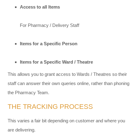
Access to all Items
For Pharmacy / Delivery Staff
Items for a Specific Person
Items for a Specific Ward / Theatre
This allows you to grant access to Wards / Theatres so their
staff can answer their own queries online, rather than phoning
the Pharmacy Team.
THE TRACKING PROCESS​
This varies a fair bit depending on customer and where you
are delivering.