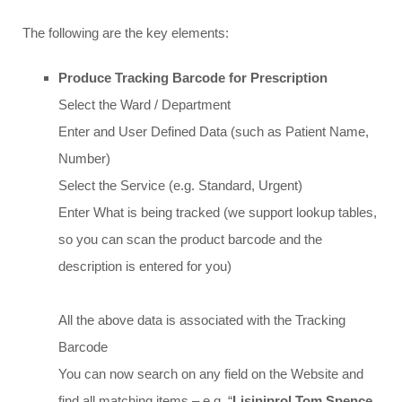
The following are the key elements:
Produce Tracking Barcode for Prescription
Select the Ward / Department
Enter and User Defined Data (such as Patient Name,
Number)
Select the Service (e.g. Standard, Urgent)
Enter What is being tracked (we support lookup tables,
so you can scan the product barcode and the
description is entered for you)
All the above data is associated with the Tracking
Barcode
You can now search on any field on the Website and
find all matching items – e.g. “
Lisiniprol Tom Spence