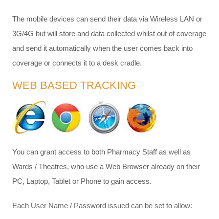
The mobile devices can send their data via Wireless LAN or
3G/4G but will store and data collected whilst out of coverage
and send it automatically when the user comes back into
coverage or connects it to a desk cradle.
WEB BASED TRACKING
You can grant access to both Pharmacy Staff as well as
Wards / Theatres, who use a Web Browser already on their
PC, Laptop, Tablet or Phone to gain access.
Each User Name / Password issued can be set to allow: