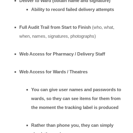
Deliver to Ward (obtain name and signature)
Ability to record failed delivery attempts
Full Audit Trail from Start to Finish
(who, what,
when, names, signatures, photographs)
Web Access for Pharmacy / Delivery Staff
Web Access for Wards / Theatres
You can give user names and passwords to
wards, so they can see items for them from
the moment the tracking label is produced
Rather than phone you, they can simply