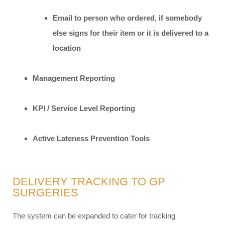
Email to person who ordered, if somebody
else signs for their item or it is delivered to a
location
Management Reporting
KPI / Service Level Reporting
Active Lateness Prevention Tools
DELIVERY TRACKING TO GP
SURGERIES
The system can be expanded to cater for tracking