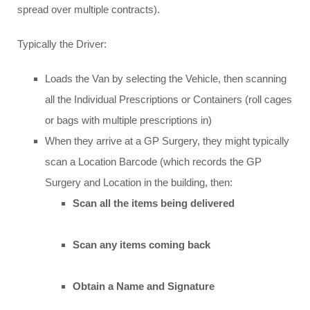
spread over multiple contracts).
Typically the Driver:
Loads the Van by selecting the Vehicle, then scanning
all the Individual Prescriptions or Containers (roll cages
or bags with multiple prescriptions in)
When they arrive at a GP Surgery, they might typically
scan a Location Barcode (which records the GP
Surgery and Location in the building, then:
Scan all the items being delivered
Scan any items coming back
Obtain a Name and Signature