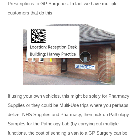
Prescriptions to GP Surgeries. In fact we have multiple
customers that do this.
If using your own vehicles, this might be solely for Pharmacy
Supplies or they could be Multi-Use trips where you perhaps
deliver NHS Supplies and Pharmacy, then pick up Pathology
Samples for the Pathology Lab (by carrying out multiple
functions, the cost of sending a van to a GP Surgery can be