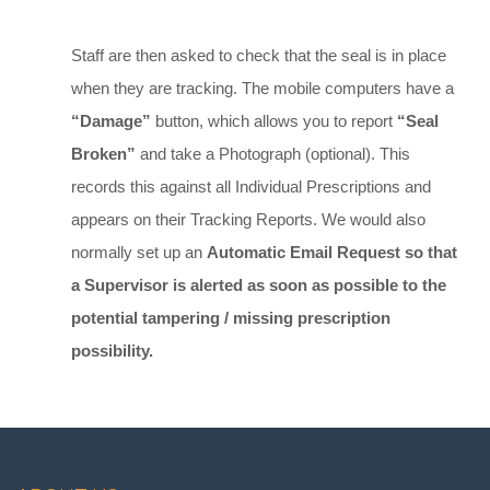
Staff are then asked to check that the seal is in place
when they are tracking. The mobile computers have a
“Damage”
button, which allows you to report
“Seal
Broken”
and take a Photograph (optional). This
records this against all Individual Prescriptions and
appears on their Tracking Reports. We would also
normally set up an
Automatic Email Request so that
a Supervisor is alerted as soon as possible to the
potential tampering / missing prescription
possibility.