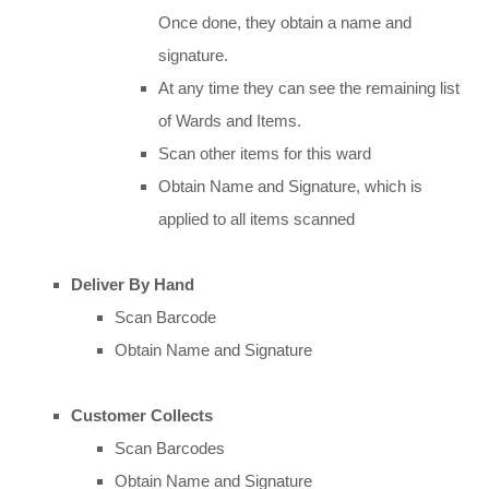
Once done, they obtain a name and
signature.
At any time they can see the remaining list
of Wards and Items.
Scan other items for this ward
Obtain Name and Signature, which is
applied to all items scanned
Deliver By Hand
Scan Barcode
Obtain Name and Signature
Customer Collects
Scan Barcodes
Obtain Name and Signature